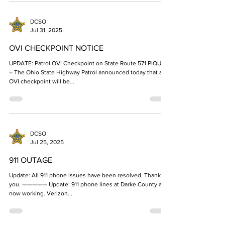
DCSO
Jul 31, 2025
OVI CHECKPOINT NOTICE
UPDATE: Patrol OVI Checkpoint on State Route 571 PIQUA
– The Ohio State Highway Patrol announced today that an
OVI checkpoint will be...
DCSO
Jul 25, 2025
911 OUTAGE
Update: All 911 phone issues have been resolved. Thank
you. ————— Update: 911 phone lines at Darke County are
now working. Verizon...