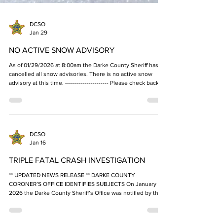
DCSO
Jan 29
NO ACTIVE SNOW ADVISORY
As of 01/29/2026 at 8:00am the Darke County Sheriff has
cancelled all snow advisories. There is no active snow
advisory at this time. ---------------------- Please check back
on this page, our Facebook and X (twitter) pages, or your
trusted news sources for updates. As a reminder, do not
call the Darke County Sheriff's Office Dispatch Center for
snow advisory updates, as they could be busy taking
emergency calls. ---------------------- The Darke County Sheriff
DCSO
issues snow ad
Jan 16
TRIPLE FATAL CRASH INVESTIGATION
** UPDATED NEWS RELEASE ** DARKE COUNTY
CORONER’S OFFICE IDENTIFIES SUBJECTS On January 20,
2026 the Darke County Sheriff’s Office was notified by the
Office of Dr. Susan Brown, Darke County Coroner that the