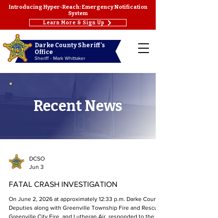
Introducing Hyper-Reach: Emergency Notification
System
Learn More & Sign Up
Darke County Sheriff's
Office
Sheriff - Mark Whittaker
Recent News
DCSO
Jun 3
FATAL CRASH INVESTIGATION
On June 2, 2026 at approximately 12:33 p.m. Darke County
Deputies along with Greenville Township Fire and Rescue,
Greenville City Fire, and Lutheran Air, responded to the