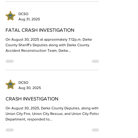
DCSO
Aug 31, 2025
FATAL CRASH INVESTIGATION
On August 30, 2025 at approximately 7:12p.m. Darke
County Sheriff’s Deputies along with Darke County
Accident Reconstruction Team, Darke...
DCSO
Aug 30, 2025
CRASH INVESTIGATION
On August 30, 2025, Darke County Deputies, along with
Union City Fire, Union City Rescue, and Union City Police
Department, responded to...