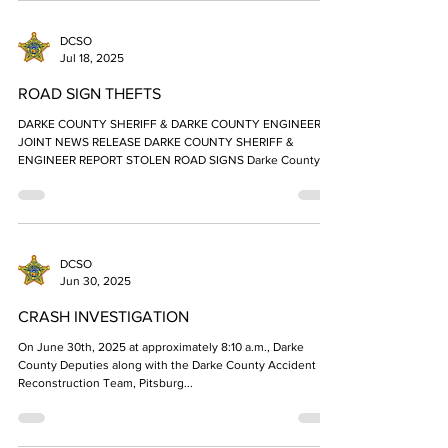
DCSO
Jul 18, 2025
ROAD SIGN THEFTS
DARKE COUNTY SHERIFF & DARKE COUNTY ENGINEER
JOINT NEWS RELEASE DARKE COUNTY SHERIFF &
ENGINEER REPORT STOLEN ROAD SIGNS Darke County...
DCSO
Jun 30, 2025
CRASH INVESTIGATION
On June 30th, 2025 at approximately 8:10 a.m., Darke
County Deputies along with the Darke County Accident
Reconstruction Team, Pitsburg...