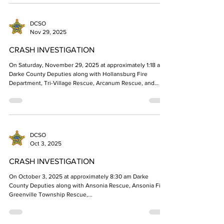
two occupants found deceased in the cargo van have been
identified. The three vehicle crash occurred on State Route
49 on Friday morning January 16, 2026. The occupants are
identified as Joshua Armstrong, age 19 of Greenville, OH
DCSO
and Carl Schlechty, age 18 of Greenville
Nov 29, 2025
CRASH INVESTIGATION
On Saturday, November 29, 2025 at approximately 1:18 am,
Darke County Deputies along with Hollansburg Fire
Department, Tri-Village Rescue, Arcanum Rescue, and
Medflight responded to the 100 Block of S Main Street in
Hollansburg reference a single vehicle crash. Investigation
revealed a 2001 red Chevrolet Silverado driven by Dylan
Ackley, 21, of New Madison, Ohio, was traveling south on S
Main St. Mr. Ackley drove off the left side of the road and
DCSO
struck a tree. Mr. Ackley was
Oct 3, 2025
CRASH INVESTIGATION
On October 3, 2025 at approximately 8:30 am Darke
County Deputies along with Ansonia Rescue, Ansonia Fire,
Greenville Township Rescue,...