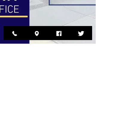
DCSO
May 15, 2025
VERIZON 911 ISSUES