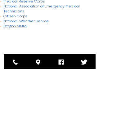
Medical Reserve Corps
National Association of Emergency Medical
Technicians
Citizen Corps
National Weather Service
Dayton MMRS
Address
5185 County Home Rd
Greenville, Ohio 45331
Phone
Non Emergency:
(937) 548-2020
Emergency: 911