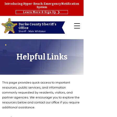
Introducing Hyper-Reach: Emergency Notification
System
Learn More & Sign Up
Darke County Sheriff's
Office
Sheriff - Mark Whittaker
Helpful Links
This page provides quick access to important
resources, public services, and information
commonly requested by residents, visitors, and
partner agencies. We encourage you to explore the
resources below and contact our office if you require
additional assistance.