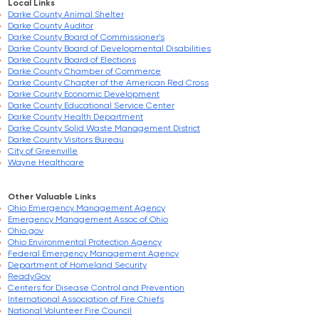
Local Links
Darke County Animal Shelter
Darke County Auditor
Darke County Board of Commissioner’s
Darke County Board of Developmental Disabilities
Darke County Board of Elections
Darke County Chamber of Commerce
Darke County Chapter of the American Red Cross
Darke County Economic Development
Darke County Educational Service Center
Darke County Health Department
Darke County Solid Waste Management District
Darke County Visitors Bureau
City of Greenville
Wayne Healthcare
Other Valuable Links
Ohio Emergency Management Agency
Emergency Management Assoc of Ohio
Ohio.gov
Ohio Environmental Protection Agency
Federal Emergency Management Agency
Department of Homeland Security
Ready.Gov
Centers for Disease Control and Prevention
International Association of Fire Chiefs
National Volunteer Fire Council