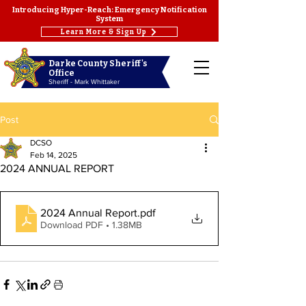
Introducing Hyper-Reach: Emergency Notification
System
Learn More & Sign Up
Darke County Sheriff's
Office
Sheriff - Mark Whittaker
Post
DCSO
Feb 14, 2025
2024 ANNUAL REPORT
2024 Annual Report
.pdf
Download PDF • 1.38MB