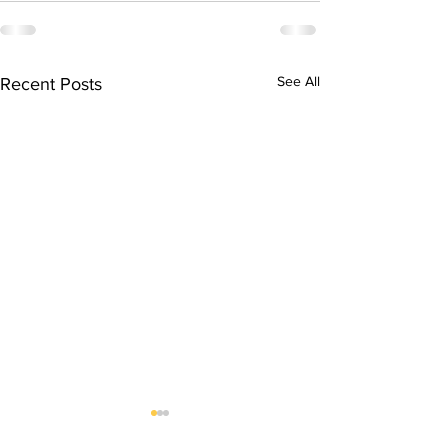
See All
Recent Posts
DRUG INVESTIGATION