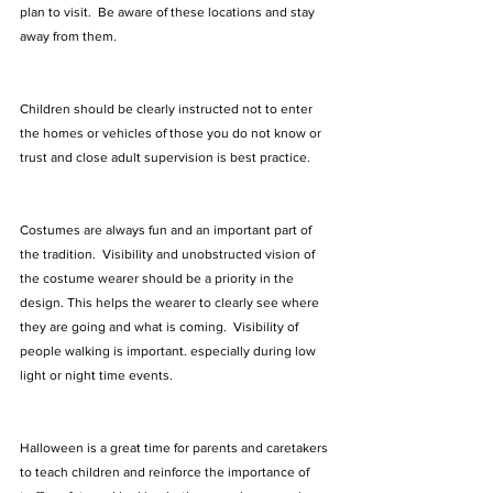
plan to visit.  Be aware of these locations and stay 
away from them.   
Children should be clearly instructed not to enter 
the homes or vehicles of those you do not know or 
trust and close adult supervision is best practice.
Costumes are always fun and an important part of 
the tradition.  Visibility and unobstructed vision of 
the costume wearer should be a priority in the 
design. This helps the wearer to clearly see where 
they are going and what is coming.  Visibility of 
people walking is important. especially during low 
light or night time events.
Halloween is a great time for parents and caretakers 
to teach children and reinforce the importance of 