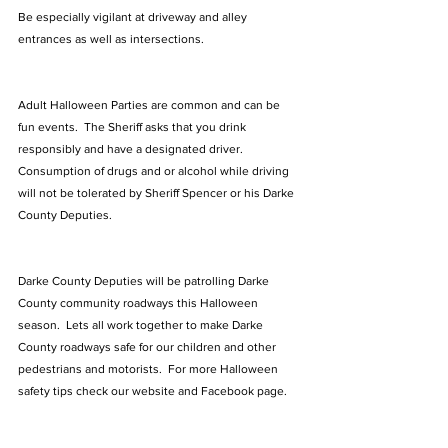
Be especially vigilant at driveway and alley 
entrances as well as intersections. 
Adult Halloween Parties are common and can be 
fun events.  The Sheriff asks that you drink 
responsibly and have a designated driver.  
Consumption of drugs and or alcohol while driving 
will not be tolerated by Sheriff Spencer or his Darke 
County Deputies.
Darke County Deputies will be patrolling Darke 
County community roadways this Halloween 
season.  Lets all work together to make Darke 
County roadways safe for our children and other 
pedestrians and motorists.  For more Halloween 
safety tips check our website and Facebook page. 