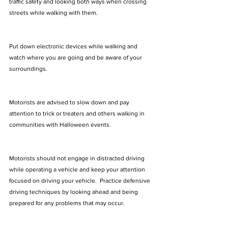
traffic safety and looking both ways when crossing 
streets while walking with them. 
Put down electronic devices while walking and 
watch where you are going and be aware of your 
surroundings.  
Motorists are advised to slow down and pay 
attention to trick or treaters and others walking in 
communities with Halloween events. 
Motorists should not engage in distracted driving 
while operating a vehicle and keep your attention 
focused on driving your vehicle.  Practice defensive 
driving techniques by looking ahead and being 
prepared for any problems that may occur.