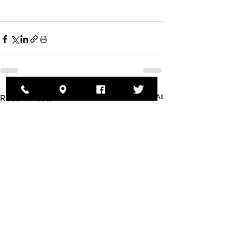
See All
Recent Posts