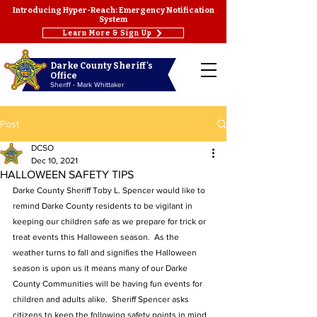
Introducing Hyper-Reach: Emergency Notification
System
Learn More & Sign Up
Darke County Sheriff's
Office
Sheriff - Mark Whittaker
Post
DCSO
Dec 10, 2021
HALLOWEEN SAFETY TIPS
Darke County Sheriff Toby L. Spencer would like to 
remind Darke County residents to be vigilant in 
keeping our children safe as we prepare for trick or 
treat events this Halloween season.  As the 
weather turns to fall and signifies the Halloween 
season is upon us it means many of our Darke 
County Communities will be having fun events for 
children and adults alike.  Sheriff Spencer asks 
citizens to keep the following safety points in mind 