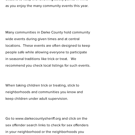
as you enjoy the many community events this year.  
Many communities in Darke County hold community 
wide events during given times and at central 
locations.  These events are often designed to keep 
people safe while allowing everyone to participate 
in seasonal traditions like trick or treat.   We 
recommend you check local listings for such events.
When taking children trick or treating, stick to 
neighborhoods and communities you know and 
keep children under adult supervision. 
Go to 
www.darkecountysheriff.org
 and click on the 
sex offender search links to check for sex offenders 
in your neighborhood or the neighborhoods you 