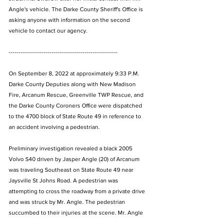
Angle's vehicle. The Darke County Sheriff's Office is 
asking anyone with information on the second 
vehicle to contact our agency. 
--------------------------------------------------------
On September 8, 2022 at approximately 9:33 P.M. 
Darke County Deputies along with New Madison 
Fire, Arcanum Rescue, Greenville TWP Rescue, and 
the Darke County Coroners Office were dispatched 
to the 4700 block of State Route 49 in reference to 
an accident involving a pedestrian. 
Preliminary investigation revealed a black 2005 
Volvo S40 driven by Jasper Angle (20) of Arcanum 
was traveling Southeast on State Route 49 near 
Jaysville St Johns Road. A pedestrian was 
attempting to cross the roadway from a private drive 
and was struck by Mr. Angle. The pedestrian 
succumbed to their injuries at the scene. Mr. Angle 