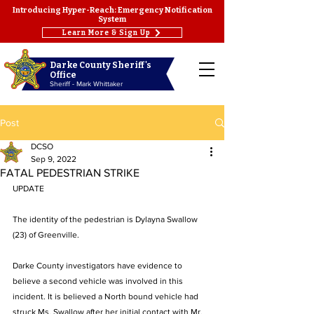
Introducing Hyper-Reach: Emergency Notification
System
Learn More & Sign Up
Darke County Sheriff's
Office
Sheriff - Mark Whittaker
Post
DCSO
Sep 9, 2022
FATAL PEDESTRIAN STRIKE
UPDATE
The identity of the pedestrian is Dylayna Swallow 
(23) of Greenville. 
Darke County investigators have evidence to 
believe a second vehicle was involved in this 
incident. It is believed a North bound vehicle had 
struck Ms. Swallow after her initial contact with Mr. 