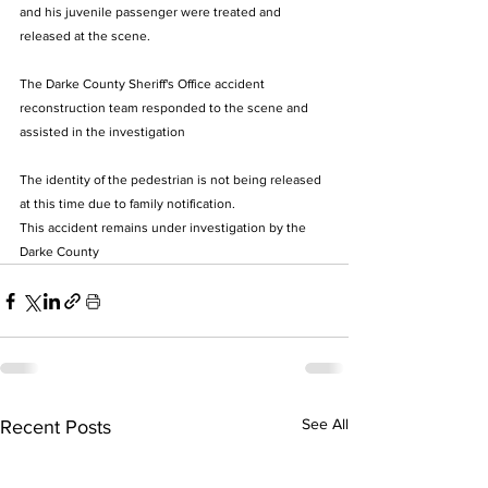
and his juvenile passenger were treated and 
released at the scene.  
The Darke County Sheriff's Office accident 
reconstruction team responded to the scene and 
assisted in the investigation 
The identity of the pedestrian is not being released 
at this time due to family notification. 
This accident remains under investigation by the 
Darke County 
See All
Recent Posts