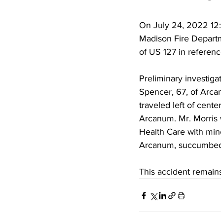
On July 24, 2022 12
Madison Fire Depart
of US 127 in referenc
Preliminary investig
Spencer, 67, of Arca
traveled left of cente
Arcanum. Mr. Morris 
Health Care with min
Arcanum, succumbed to
This accident remains