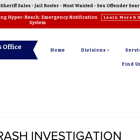
-
Sheriff Sales
-
Jail Roster
-
Most Wanted
-
Sex Offender Sea
ing Hyper-Reach: Emergency Notification
Learn More & 
System
 Office
Home
Divisions ˅
Servi
Find Us
RASH INVESTIGATION