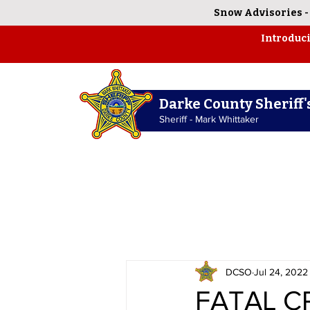
Snow Advisories
Introduc
Darke County Sheriff's
Sheriff - Mark Whittaker
DCSO
Jul 24, 2022
FATAL C