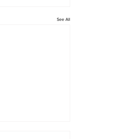
See All