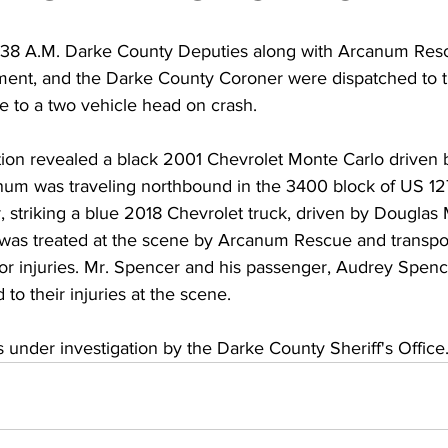
:38 A.M. Darke County Deputies along with Arcanum Res
ment, and the Darke County Coroner were dispatched to 
e to a two vehicle head on crash. 
ation revealed a black 2001 Chevrolet Monte Carlo driven 
num was traveling northbound in the 3400 block of US 12
r, striking a blue 2018 Chevrolet truck, driven by Douglas M
was treated at the scene by Arcanum Rescue and transpo
or injuries. Mr. Spencer and his passenger, Audrey Spence
 their injuries at the scene.  
 under investigation by the Darke County Sheriff's Office