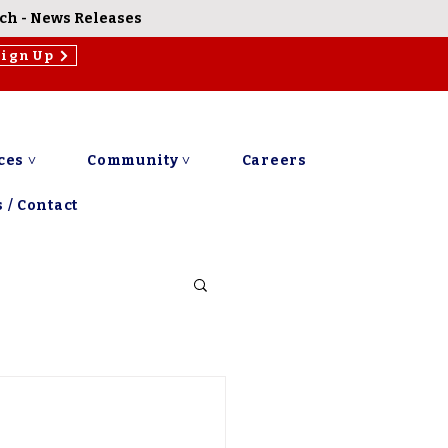
rch
-
News Releases
Sign Up
ces ˅
Community ˅
Careers
 / Contact