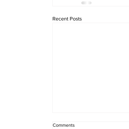
Recent Posts
FATAL CRASH
Comments
INVESTIGATION