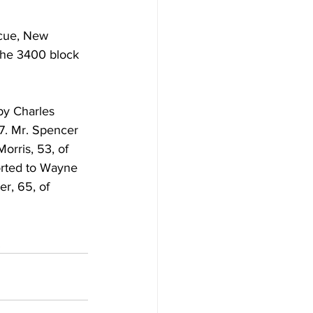
cue, New 
the 3400 block 
by Charles 
7. Mr. Spencer 
orris, 53, of 
rted to Wayne 
r, 65, of 
.