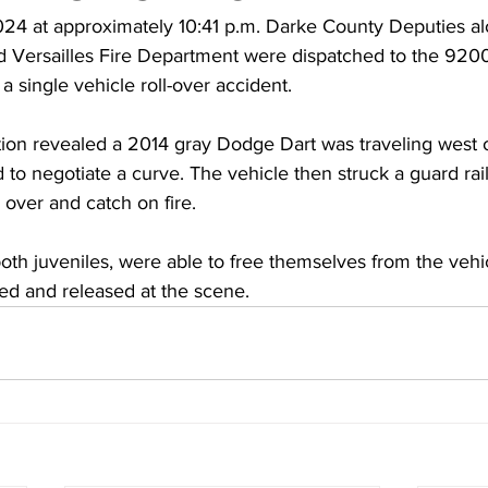
4 at approximately 10:41 p.m. Darke County Deputies al
d Versailles Fire Department were dispatched to the 9200
a single vehicle roll-over accident.
ation revealed a 2014 gray Dodge Dart was traveling west 
 to negotiate a curve. The vehicle then struck a guard rail 
l over and catch on fire.
th juveniles, were able to free themselves from the vehic
ed and released at the scene.