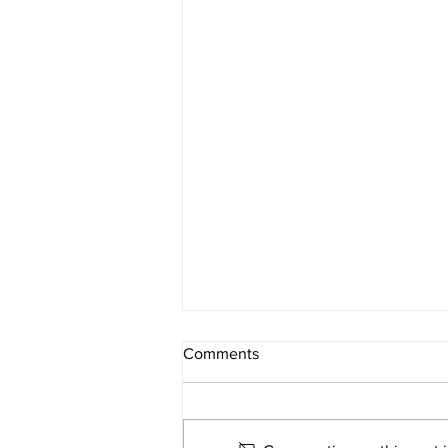
FATAL CRASH
Comments
INVESTIGATION
On June 2, 2026 at approximately
12:33 p.m. Darke County Deputies