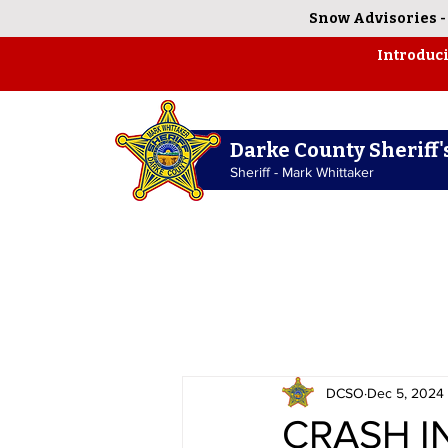
Snow Advisories
Introduc
Darke County Sheriff's
Sheriff - Mark Whittaker
DCSO
Dec 5, 2024
CRASH I