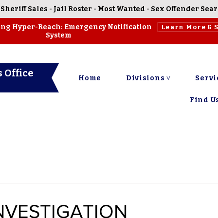
-
Sheriff Sales
-
Jail Roster
-
Most Wanted
-
Sex Offender Sea
ing Hyper-Reach: Emergency Notification
Learn More & 
System
 Office
Home
Divisions ˅
Servi
Find Us
NVESTIGATION