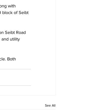
ong with 
 block of Seibt 
on Seibt Road 
and utility 
le. Both 
See All