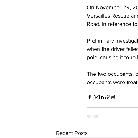
On November 29, 202
Versailles Rescue an
Road, in reference to 
Preliminary investig
when the driver failed
pole, causing it to rol
The two occupants, bo
occupants were treat
Recent Posts