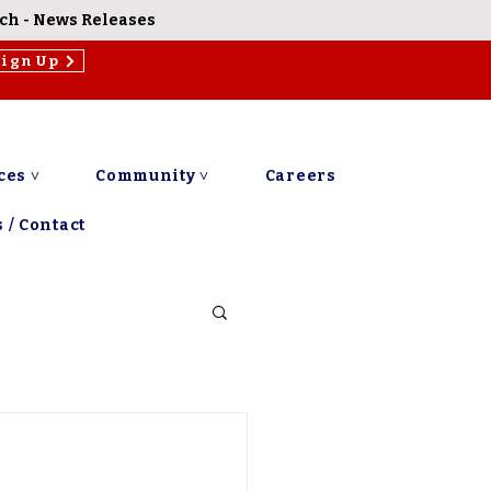
rch
-
News Releases
Sign Up
ces ˅
Community ˅
Careers
 / Contact