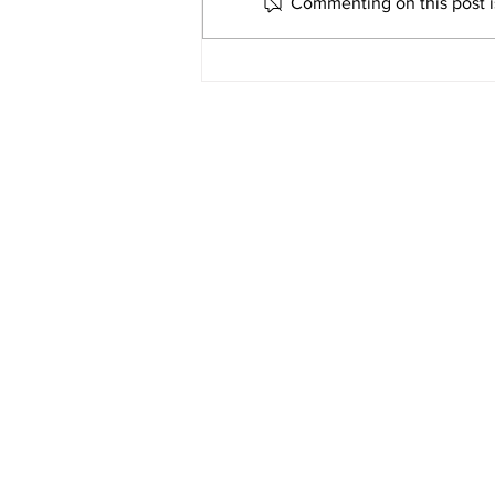
along with Greenville Township
Commenting on this post is
Fire and Rescue, Greenville City
Fire, and Lutheran Air, responded
to the 2600 block of State Route
571