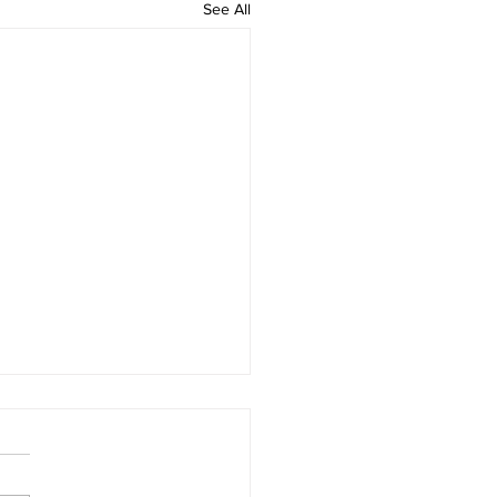
See All