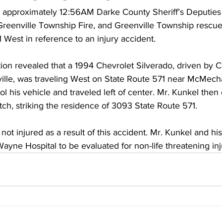
approximately 12:56AM Darke County Sheriff’s Deputies 
, Greenville Township Fire, and Greenville Township rescu
West in reference to an injury accident.
tion revealed that a 1994 Chevrolet Silverado, driven by C
nville, was traveling West on State Route 571 near McMech
ol his vehicle and traveled left of center. Mr. Kunkel then 
ch, striking the residence of 3093 State Route 571.
t injured as a result of this accident. Mr. Kunkel and hi
ayne Hospital to be evaluated for non-life threatening inj