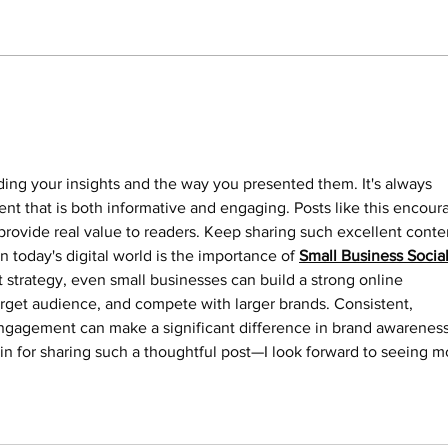
with assistance from Greenville
Police, executed a narcotics
search warrant at 202 E. Fifth
Street in Greenville. As a result of
NO 
ADV
that search,
ading your insights and the way you presented them. It's always 
nt that is both informative and engaging. Posts like this encour
rovide real value to readers. Keep sharing such excellent conte
n today's digital world is the importance of 
Small Business Social
ht strategy, even small businesses can build a strong online 
arget audience, and compete with larger brands. Consistent, 
ngagement can make a significant difference in brand awareness
in for sharing such a thoughtful post—I look forward to seeing m