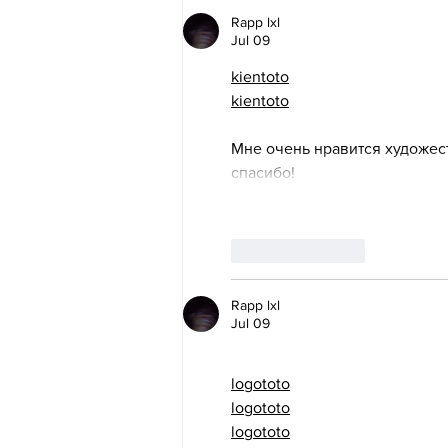
Rapp lxl
Jul 09
kientoto
kientoto
Мне очень нравится художес
спасибо!
Like
Reply
Rapp lxl
Jul 09
logototo
logototo
logototo