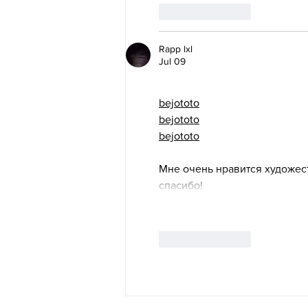
Like
Reply
Rapp lxl
Jul 09
bejototo
bejototo
bejototo
Мне очень нравится художес
спасибо!
Like
Reply