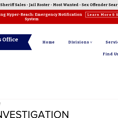
-
Sheriff Sales
-
Jail Roster
-
Most Wanted
-
Sex Offender Sea
ing Hyper-Reach: Emergency Notification
Learn More & 
System
 Office
Home
Divisions ˅
Servi
Find Us
2
NVESTIGATION