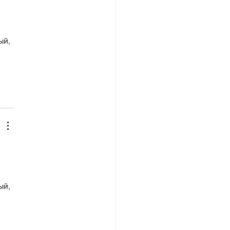
й, 
й, 