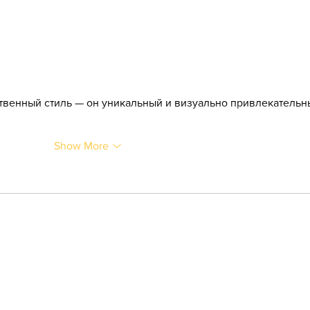
твенный стиль — он уникальный и визуально привлекательны
Show More