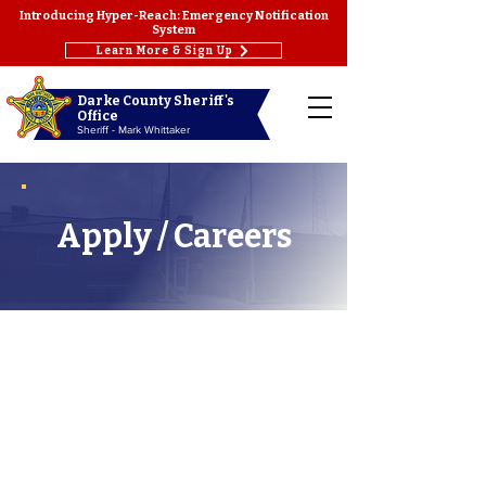
Introducing Hyper-Reach: Emergency Notification
System
Learn More & Sign Up
Darke County Sheriff's
Office
Sheriff - Mark Whittaker
Apply / Careers